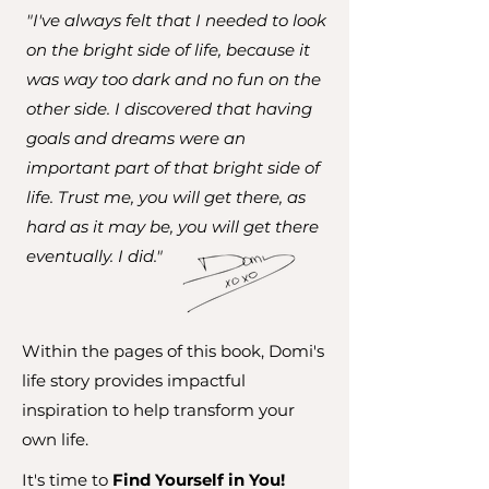
"I've always felt that I needed to look
on the bright side of life, because it
was way too dark and no fun on the
other side. I discovered that having
goals and dreams were an
important part of that bright side of
life. Trust me, you will get there, as
hard as it may be, you will get there
eventually. I did."
Within the pages of this book, Domi's
life story provides impactful
inspiration to help transform your
own life.
It's time to
Find Yourself in You!