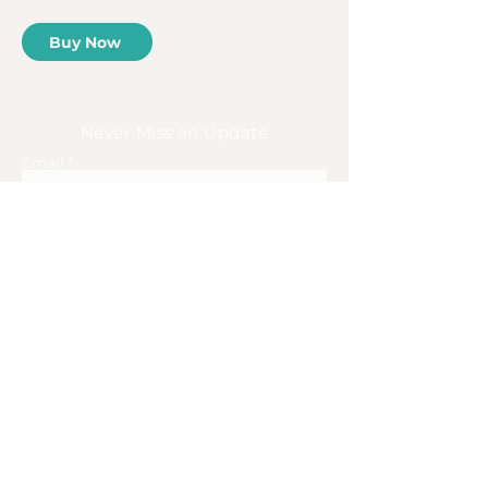
Buy Now
Never Miss an Update
Email
Subscribe
Home
About
Book
Blog
Adventures