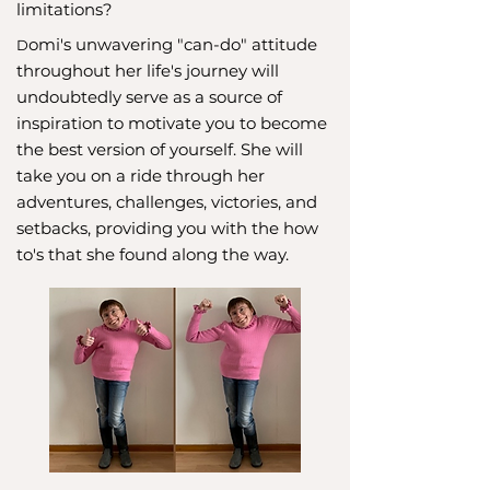
limitations?
omi's unwavering "can-do" attitude
D
throughout her life's journey will
undoubtedly serve as a source of
inspiration to motivate you to become
the best version of yourself. She will
take you on a ride through her
adventures, challenges, victories, and
setbacks, providing you with the how
to's that she found along the way.