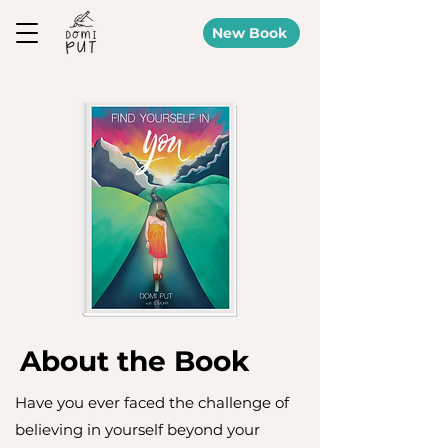
New Book
About the Book
Have you ever faced the challenge of
believing in yourself beyond your