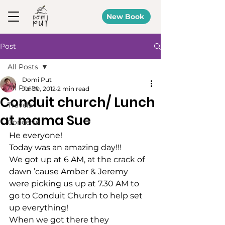
New Book
Post
All Posts
Domi Put
All Posts
Jul 30, 2012
2 min read
Conduit church/ Lunch
Travels
at mama Sue
Concerts
He everyone!
Today was an amazing day!!!
We got up at 6 AM, at the crack of 
dawn ’cause Amber & Jeremy 
were picking us up at 7.30 AM to 
go to Conduit Church to help set 
up everything!
When we got there they 