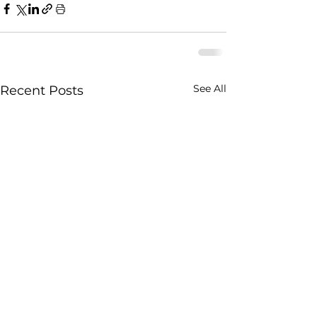
See All
Recent Posts