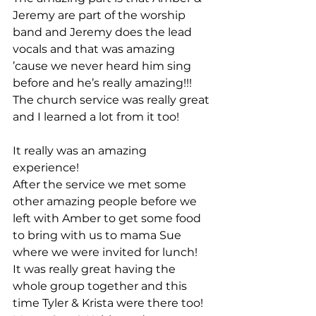
Jeremy are part of the worship 
band and Jeremy does the lead 
vocals and that was amazing 
’cause we never heard him sing 
before and he’s really amazing!!!
The church service was really great 
and I learned a lot from it too!
It really was an amazing 
experience!
After the service we met some 
other amazing people before we 
left with Amber to get some food 
to bring with us to mama Sue 
where we were invited for lunch!
It was really great having the 
whole group together and this 
time Tyler & Krista were there too!