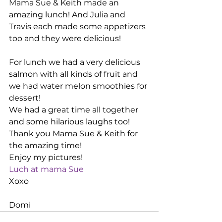
Mama Sue & Keith made an 
amazing lunch! And Julia and 
Travis each made some appetizers 
too and they were delicious!
For lunch we had a very delicious 
salmon with all kinds of fruit and 
we had water melon smoothies for 
dessert!
We had a great time all together 
and some hilarious laughs too!
Thank you Mama Sue & Keith for 
the amazing time!
Enjoy my pictures!
Luch at mama Sue
Xoxo
Domi