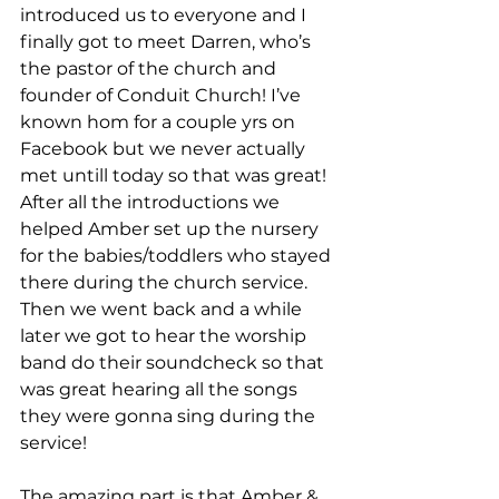
introduced us to everyone and I 
finally got to meet Darren, who’s 
the pastor of the church and 
founder of Conduit Church! I’ve 
known hom for a couple yrs on 
Facebook but we never actually 
met untill today so that was great!
After all the introductions we 
helped Amber set up the nursery 
for the babies/toddlers who stayed 
there during the church service.
Then we went back and a while 
later we got to hear the worship 
band do their soundcheck so that 
was great hearing all the songs 
they were gonna sing during the 
service!
The amazing part is that Amber & 