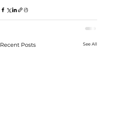
See All
Recent Posts