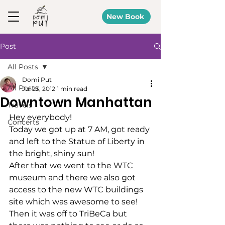
New Book
Post
All Posts
Domi Put
All Posts
Jul 23, 2012
1 min read
Downtown Manhattan
Travels
Hey everybody!
Concerts
Today we got up at 7 AM, got ready 
and left to the Statue of Liberty in 
the bright, shiny sun!
After that we went to the WTC 
museum and there we also got 
access to the new WTC buildings 
site which was awesome to see!
Then it was off to TriBeCa but 