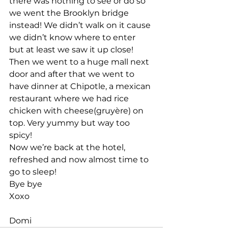
there was nothing to see or do so 
we went the Brooklyn bridge 
instead! We didn’t walk on it cause 
we didn’t know where to enter 
but at least we saw it up close!
Then we went to a huge mall next 
door and after that we went to 
have dinner at Chipotle, a mexican 
restaurant where we had rice 
chicken with cheese(gruyère) on 
top. Very yummy but way too 
spicy!
Now we’re back at the hotel, 
refreshed and now almost time to 
go to sleep!
Bye bye
Xoxo
Domi