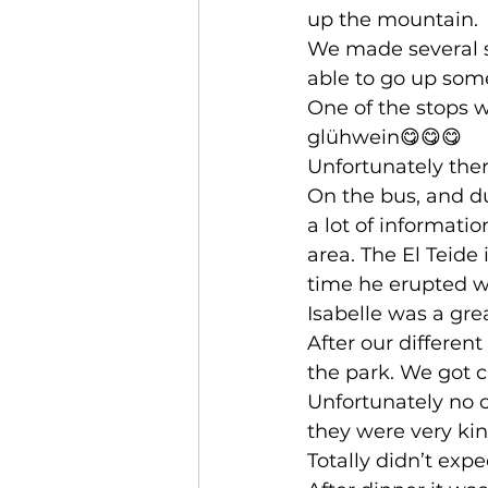
up the mountain. 
We made several st
able to go up some
One of the stops 
glühwein😋😋😋
Unfortunately ther
On the bus, and du
a lot of informati
area. The El Teide 
time he erupted wa
Isabelle was a gre
After our different
the park. We got c
Unfortunately no c
they were very kin
Totally didn’t expe