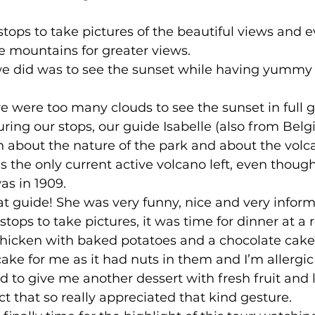
ops to take pictures of the beautiful views and 
 mountains for greater views. 
we did was to see the sunset while having yummy
e were too many clouds to see the sunset in full g
ring our stops, our guide Isabelle (also from Bel
on about the nature of the park and about the volc
is the only current active volcano left, even though
s in 1909. 
at guide! She was very funny, nice and very informa
 stops to take pictures, it was time for dinner at a 
hicken with baked potatoes and a chocolate cake f
ake for me as it had nuts in them and I’m allergic
d to give me another dessert with fresh fruit and 
ct that so really appreciated that kind gesture. 