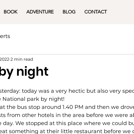
BOOK
ADVENTURE
BLOG
CONTACT
erts
 2022
2 min read
 by night
terday: today was a very hectic but also very spec
e National park by night! 
at the bus stop around 1.40 PM and then we drov
ts from other hotels in the area before we were ab
the day. We stopped at this place where we could 
eat something at their little restaurant before we 