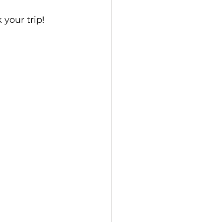
 your trip! 