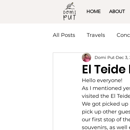
HOME
ABOUT
All Posts
Travels
Conc
Domi Put
Dec 3,
El Teide
Hello everyone! 
As I mentioned yes
visited the El Teid
We got picked up 
pick up other gues
our first stop of 
souvenirs, as well 