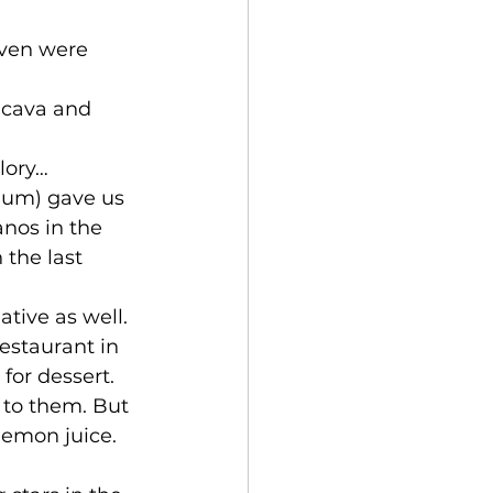
even were 
 cava and 
lory… 
gium) gave us 
anos in the 
 the last 
tive as well. 
restaurant in 
or dessert. 
 to them. But 
lemon juice. 