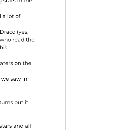
 stars in the 
a lot of 
Draco (yes, 
 who read the 
his 
aters on the 
s we saw in 
urns out it 
tars and all 