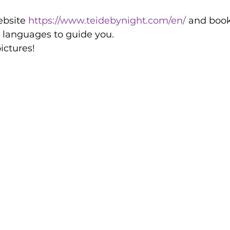
ebsite 
https://www.teidebynight.com/en/
 and book
 languages to guide you. 
ctures! 