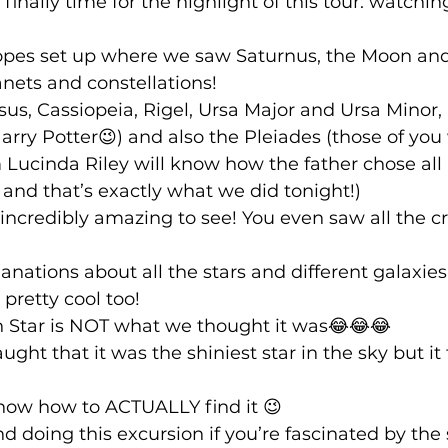
 finally time for the highlight of this tour: watching
opes set up where we saw Saturnus, the Moon and 
anets and constellations!
s, Cassiopeia, Rigel, Ursa Major and Ursa Minor, 
rry Potter😉) and also the Pleiades (those of you
 Lucinda Riley will know how the father chose all 
nd that’s exactly what we did tonight!) 
ncredibly amazing to see! You even saw all the cr
anations about all the stars and different galaxie
pretty cool too!
th Star is NOT what we thought it was😂😂😂
ht that it was the shiniest star in the sky but it t
now how to ACTUALLY find it 😉 
 doing this excursion if you’re fascinated by the s