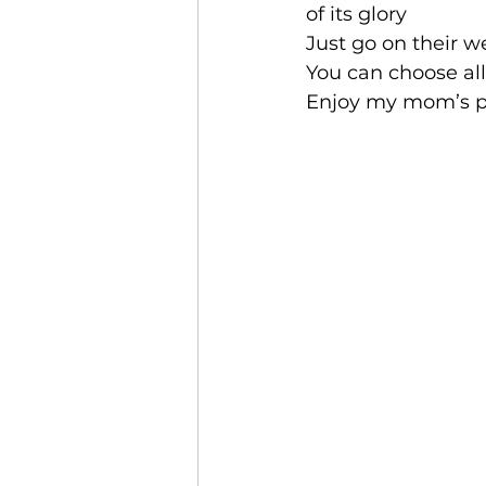
of its glory
Just go on their w
You can choose all
Enjoy my mom’s pi