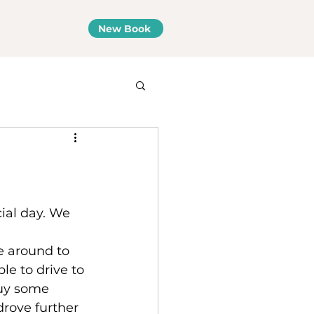
New Book
ial day. We 
e around to 
le to drive to 
buy some 
drove further 