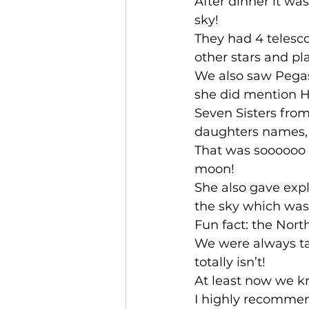
After dinner it was
sky! 
They had 4 telesc
other stars and pl
We also saw Pegasu
she did mention Ha
Seven Sisters from
daughters names, a
That was soooooo i
moon! 
She also gave expl
the sky which was 
Fun fact: the Nor
We were always taug
totally isn’t!
At least now we k
I highly recommend