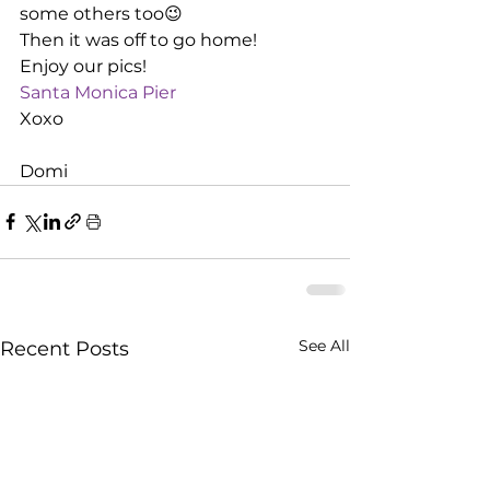
some others too😉
Then it was off to go home!
Enjoy our pics!
Santa Monica Pier
Xoxo
Domi
See All
Recent Posts