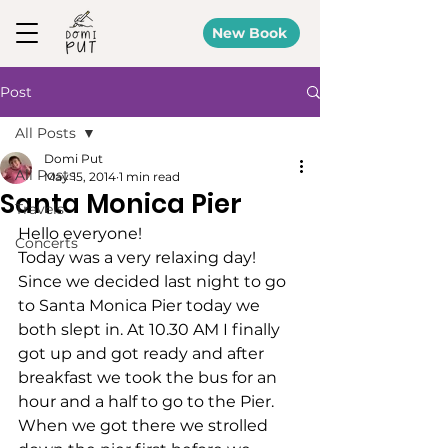
New Book
Post
All Posts
Domi Put
All Posts
May 15, 2014
1 min read
Santa Monica Pier
Travels
Hello everyone!
Concerts
Today was a very relaxing day!
Since we decided last night to go 
to Santa Monica Pier today we 
both slept in. At 10.30 AM I finally 
got up and got ready and after 
breakfast we took the bus for an 
hour and a half to go to the Pier.
When we got there we strolled 