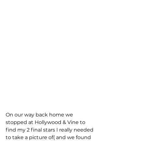
On our way back home we 
stopped at Hollywood & Vine to 
find my 2 final stars I really needed 
to take a picture of( and we found 