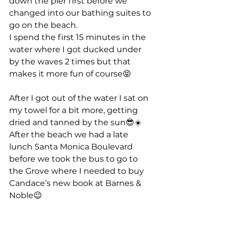
down the pier first before we 
changed into our bathing suites to 
go on the beach.
I spend the first 15 minutes in the 
water where I got ducked under 
by the waves 2 times but that 
makes it more fun of course😝
After I got out of the water I sat on 
my towel for a bit more, getting 
dried and tanned by the sun😎☀️
After the beach we had a late 
lunch Santa Monica Boulevard 
before we took the bus to go to 
the Grove where I needed to buy 
Candace’s new book at Barnes & 
Noble😉