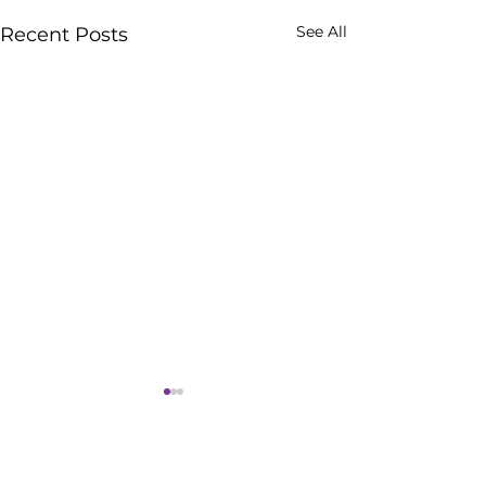
See All
Recent Posts
Comments