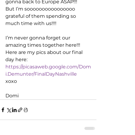
gonna back to Europe ASAP!!!
But I’m soooooooooooooooo 
grateful of them spending so 
much time with us!!!!
I’m never gonna forget our 
amazing times together here!!!
Here are my pics about our final 
day here:
https://picasaweb.google.com/Dom
i.Demunter/FinalDayNashville
xoxo
Domi