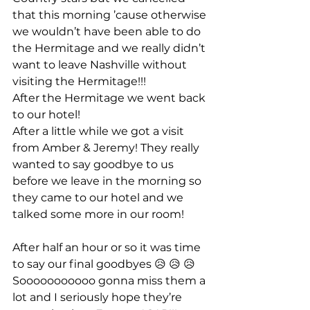
that this morning ’cause otherwise 
we wouldn’t have been able to do 
the Hermitage and we really didn’t 
want to leave Nashville without 
visiting the Hermitage!!!
After the Hermitage we went back 
to our hotel!
After a little while we got a visit 
from Amber & Jeremy! They really 
wanted to say goodbye to us 
before we leave in the morning so 
they came to our hotel and we 
talked some more in our room!
After half an hour or so it was time 
to say our final goodbyes 😥 😥 😥
Sooooooooooo gonna miss them a 
lot and I seriously hope they’re 