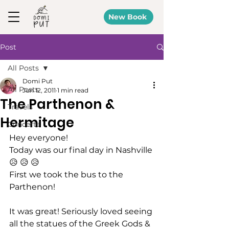
New Book
Post
All Posts
Domi Put
All Posts
Jun 12, 2011
1 min read
The Parthenon &
Travels
Hermitage
Concerts
Hey everyone!
Today was our final day in Nashville 
😥 😥 😥
First we took the bus to the 
Parthenon!
It was great! Seriously loved seeing 
all the statues of the Greek Gods & 