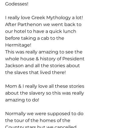
Godesses!
I really love Greek Mythology a lot!
After Parthenon we went back to 
our hotel to have a quick lunch 
before taking a cab to the 
Hermitage!
This was really amazing to see the 
whole house & history of President 
Jackson and all the stories about 
the slaves that lived there!
Mom & I really love all these stories 
about the slavery so this was really 
amazing to do!
Normally we were supposed to do 
the tour of the homes of the 
Country stars but we cancelled 