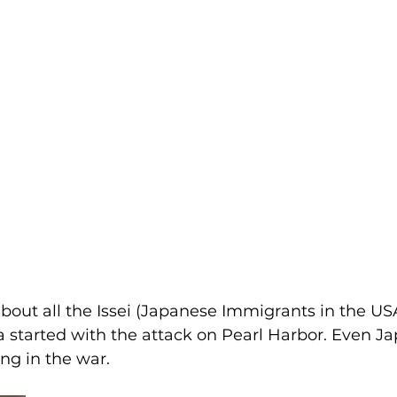
bout all the Issei (Japanese Immigrants in the U
 started with the attack on Pearl Harbor. Even J
g in the war.