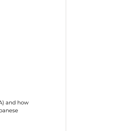
SA) and how 
apanese 