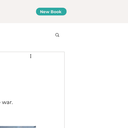
New Book
 war.