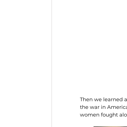
Then we learned a
the war in America
women fought alon