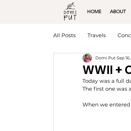
HOME
ABOUT
All Posts
Travels
Conc
Domi Put
Sep 16,
WWII + 
Today was a full 
The first one was
When we entered w