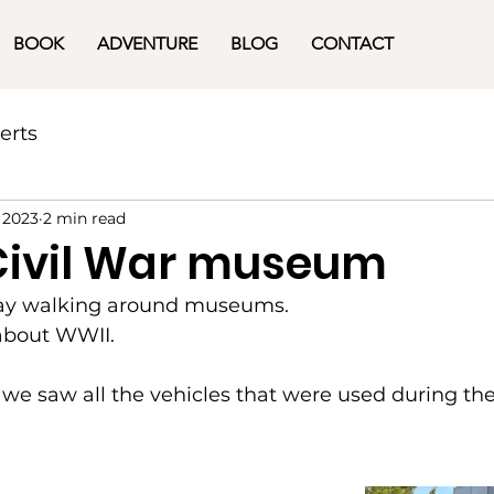
BOOK
ADVENTURE
BLOG
CONTACT
erts
 2023
2 min read
Civil War museum
day walking around museums.
 about WWII.
e saw all the vehicles that were used during the