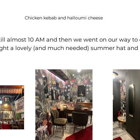
Chicken kebab and halloumi cheese
till almost 10 AM and then we went on our way to 
ght a lovely (and much needed) summer hat and a