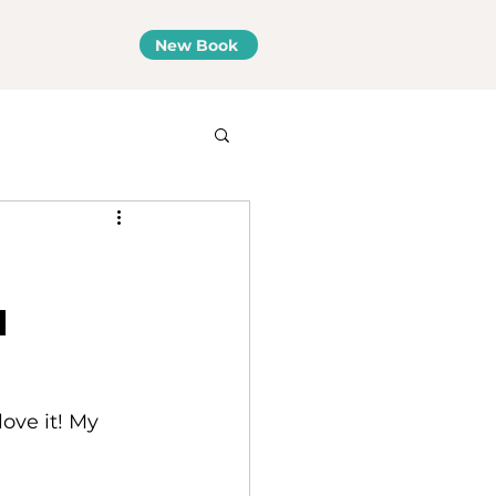
New Book
a
ove it! My 