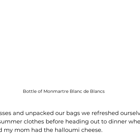
Bottle of Monmartre Blanc de Blancs
asses and unpacked our bags we refreshed oursel
summer clothes before heading out to dinner wher
d my mom had the halloumi cheese.