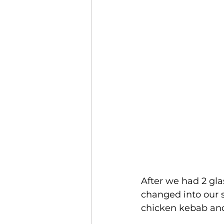
After we had 2 gl
changed into our 
chicken kebab an