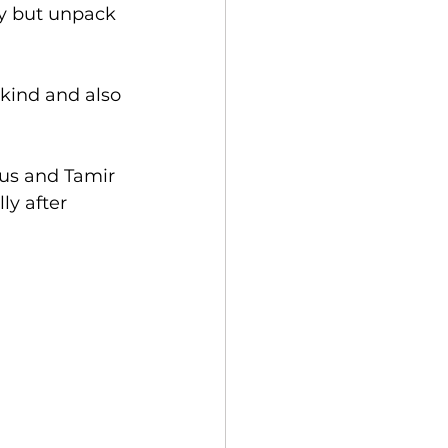
y but unpack 
kind and also 
 us and Tamir 
ly after 