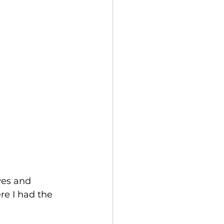
ves and 
e I had the 