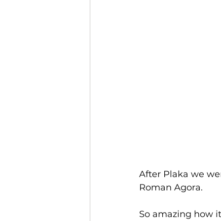
After Plaka we we
Roman Agora.
So amazing how it 