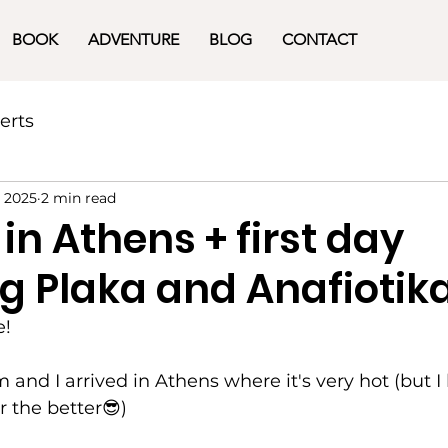
BOOK
ADVENTURE
BLOG
CONTACT
erts
, 2025
2 min read
 in Athens + first day
g Plaka and Anafiotik
e!
nd I arrived in Athens where it's very hot (but I l
r the better😎)