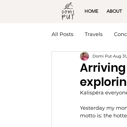
HOME
ABOUT
All Posts
Travels
Conc
Domi Put
Aug 31
Arriving
explorin
Kalispéra everyon
Yesterday my mom a
motto is: the hotte