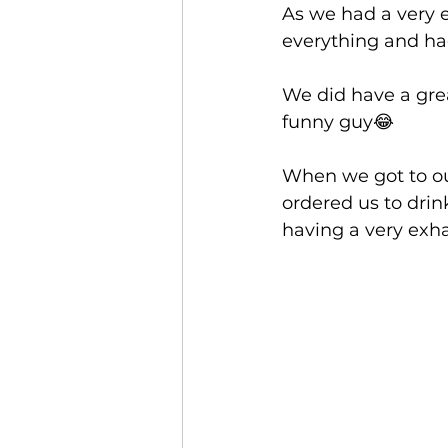
As we had a very 
everything and had
We did have a gre
funny guy😂
When we got to our
ordered us to drink
having a very exha