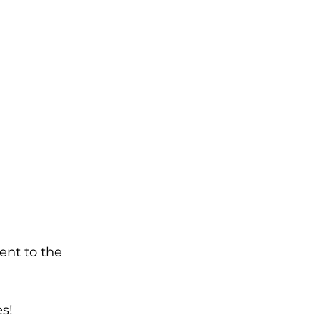
nt to the 
s!