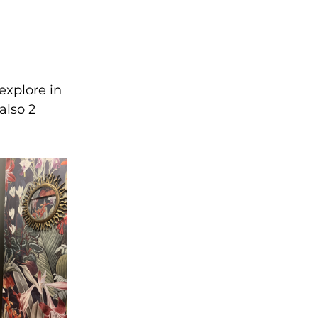
explore in 
lso 2 