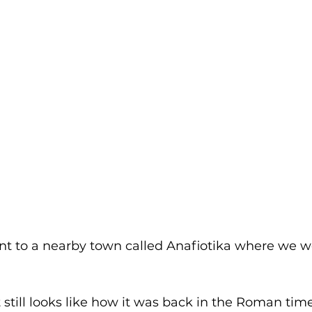
nt to a nearby town called Anafiotika where we we
still looks like how it was back in the Roman time