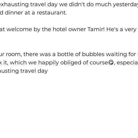
exhausting travel day we didn't do much yesterda
 dinner at a restaurant.
at welcome by the hotel owner Tamir! He's a very 
 room, there was a bottle of bubbles waiting for
 it, which we happily obliged of course😋, especial
usting travel day