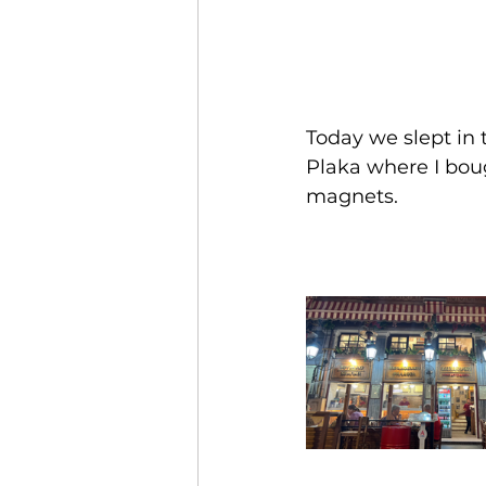
Today we slept in 
Plaka where I bou
magnets.