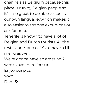
channels as Belgium because this 
place is run by Belgian people so 
it’s also great to be able to speak 
our own language, which makes it 
also easier to arrange excursions or 
ask for help. 
Tenerife is known to have a lot of 
Belgian and Dutch tourists. All the 
restaurants and café’s all have a NL 
menu as well. 
We’re gonna have an amazing 2 
weeks over here for sure!  
Enjoy our pics! 
xoxo 
Domi💜 