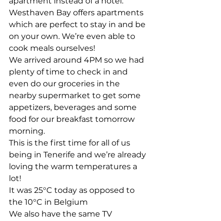
apartment instead of a hotel. 
Westhaven Bay offers apartments 
which are perfect to stay in and be 
on your own. We’re even able to 
cook meals ourselves! 
We arrived around 4PM so we had 
plenty of time to check in and 
even do our groceries in the 
nearby supermarket to get some 
appetizers, beverages and some 
food for our breakfast tomorrow 
morning. 
This is the first time for all of us 
being in Tenerife and we’re already 
loving the warm temperatures a 
lot!
It was 25°C today as opposed to 
the 10°C in Belgium  
We also have the same TV 