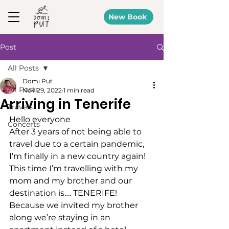
New Book
Post
All Posts
Domi Put
All Posts
Nov 29, 2022
1 min read
Arriving in Tenerife
Travels
Hello everyone 
Concerts
After 3 years of not being able to 
travel due to a certain pandemic, 
I’m finally in a new country again! 
This time I’m travelling with my 
mom and my brother and our 
destination is…. TENERIFE! 
Because we invited my brother 
along we’re staying in an 