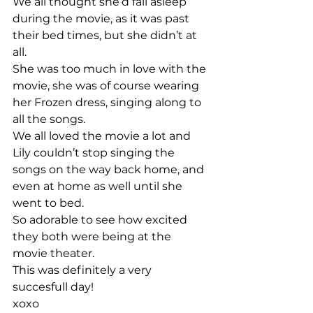
We all thought she’d fall asleep 
during the movie, as it was past 
their bed times, but she didn’t at 
all.
She was too much in love with the 
movie, she was of course wearing 
her Frozen dress, singing along to 
all the songs. 
We all loved the movie a lot and 
Lily couldn’t stop singing the 
songs on the way back home, and 
even at home as well until she 
went to bed. 
So adorable to see how excited 
they both were being at the 
movie theater. 
This was definitely a very 
succesfull day! 
xoxo 