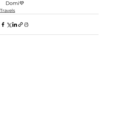
Domi💜
Travels
See All
Recent Posts