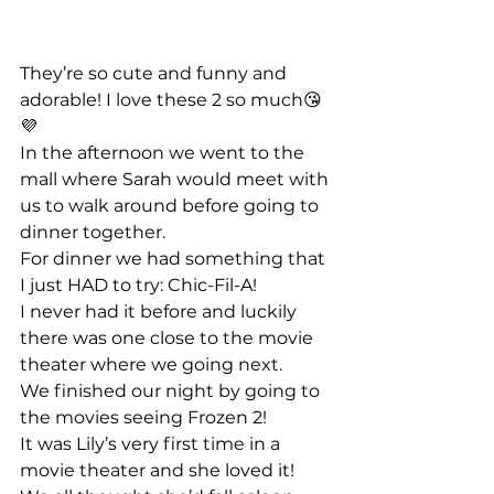
They’re so cute and funny and 
adorable! I love these 2 so much😘
💜 
In the afternoon we went to the 
mall where Sarah would meet with 
us to walk around before going to 
dinner together. 
For dinner we had something that 
I just HAD to try: Chic-Fil-A!
I never had it before and luckily 
there was one close to the movie 
theater where we going next. 
We finished our night by going to 
the movies seeing Frozen 2!
It was Lily’s very first time in a 
movie theater and she loved it! 