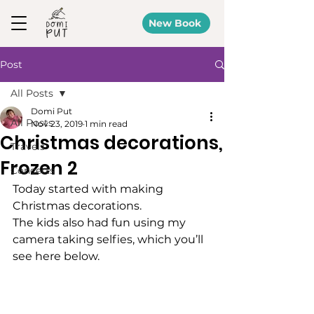
New Book
Post
All Posts
Domi Put
All Posts
Nov 23, 2019
1 min read
Christmas decorations,
Travels
Frozen 2
Concerts
Today started with making 
Christmas decorations. 
The kids also had fun using my 
camera taking selfies, which you’ll 
see here below. 