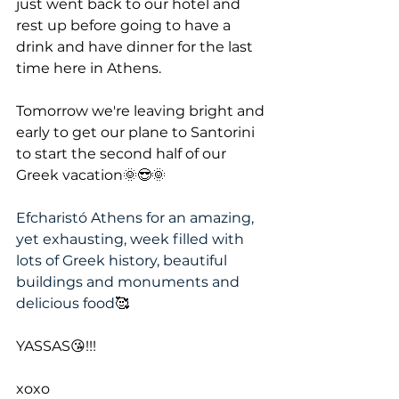
just went back to our hotel and 
rest up before going to have a 
drink and have dinner for the last 
time here in Athens.
Tomorrow we're leaving bright and 
early to get our plane to Santorini 
to start the second half of our 
Greek vacation🌞😎🌞
Efcharistó Athens for an amazing, 
yet exhausting, week filled with 
lots of Greek history, beautiful 
buildings and monuments and 
delicious food
🥰
YASSAS😘!!!
xoxo