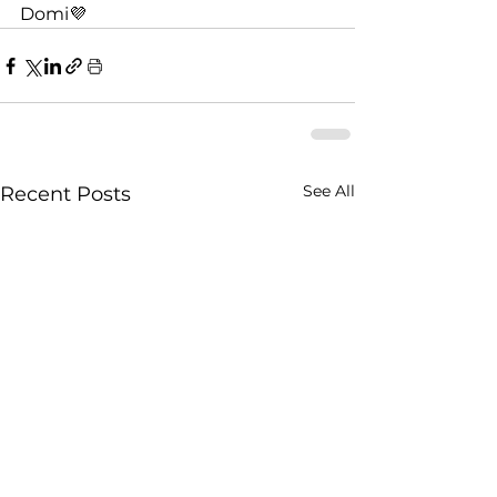
Domi💜
See All
Recent Posts