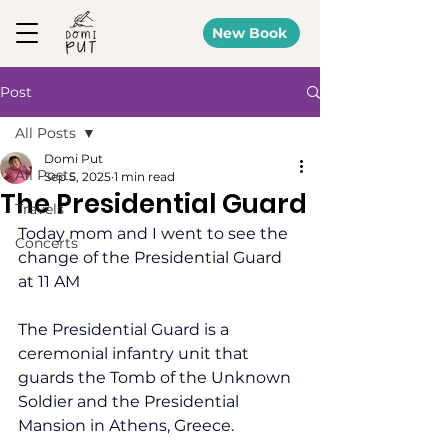
New Book
Post
All Posts
Domi Put
All Posts
Sep 5, 2025
1 min read
The Presidential Guard
Travels
Today mom and I went to see the 
Concerts
change of the Presidential Guard 
at 11 AM
The Presidential Guard is a 
ceremonial infantry unit that 
guards the Tomb of the Unknown 
Soldier and the Presidential 
Mansion in Athens, Greece.