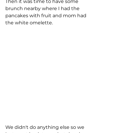
Then it was time to have some 
brunch nearby where I had the 
pancakes with fruit and mom had 
the white omelette.
We didn't do anything else so we 