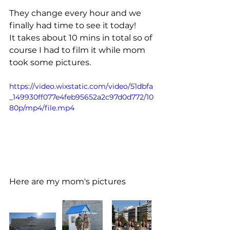
They change every hour and we 
finally had time to see it today!
It takes about 10 mins in total so of 
course I had to film it while mom 
took some pictures.
https://video.wixstatic.com/video/51dbfa
_149930ff077e4feb95652a2c97d0d772/10
80p/mp4/file.mp4
Here are my mom's pictures